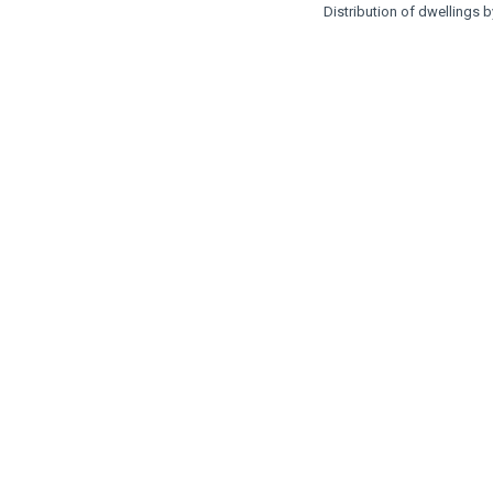
Distribution of dwellings 