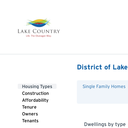
District of Lak
Housing Types
Single Family Homes
Construction
Affordability
Tenure
Owners
Tenants
Dwellings by type