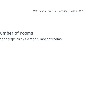
Data source: Statistics Canada, Census 2021
number of rooms
f geographies by average number of rooms