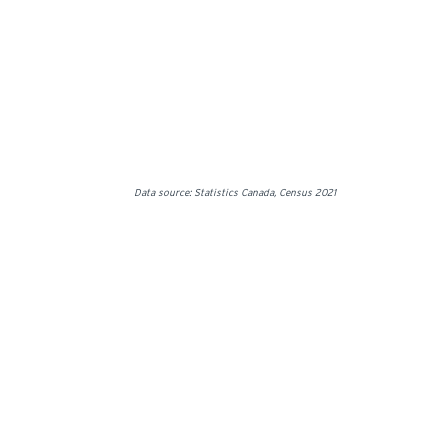
Data source: Statistics Canada, Census 2021