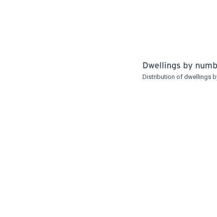
Dwellings by num
Distribution of dwellings