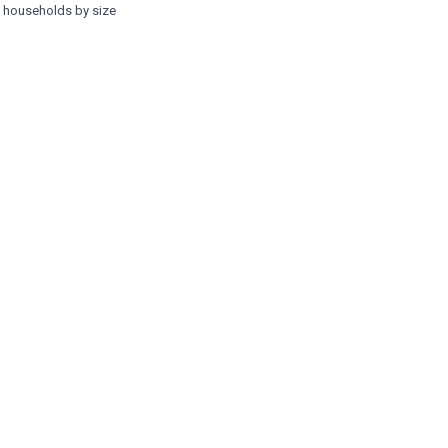
f households by size