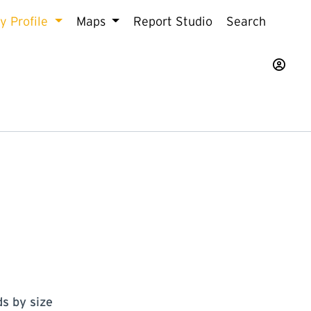
 Profile
Maps
Report Studio
Search
s by size