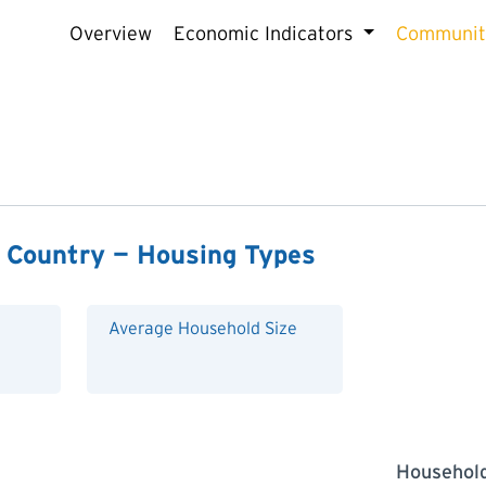
Overview
Economic Indicators
Community
e Country — Housing Types
Average Household Size
Household