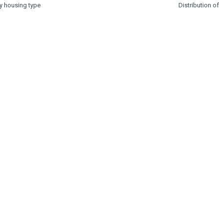
by housing type
Distribution o