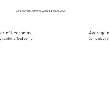
Data source: Statistics Canada, Census 2021
ber of bedrooms
Average 
 by number of bedrooms
Comparison o