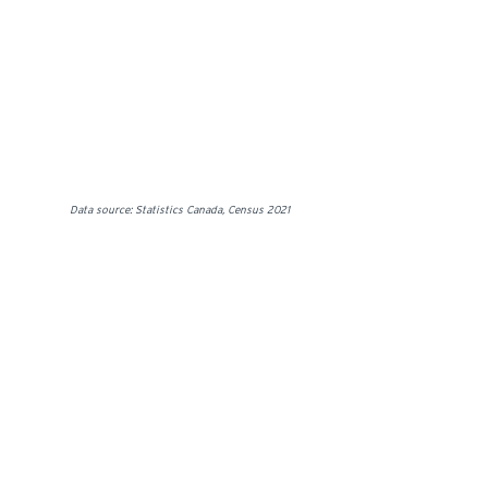
Data source: Statistics Canada, Census 2021