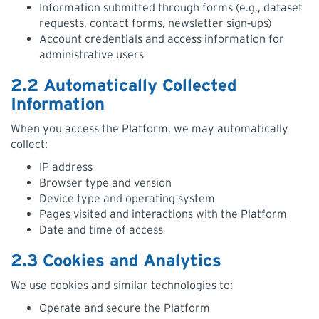
Information submitted through forms (e.g., dataset
requests, contact forms, newsletter sign‑ups)
Account credentials and access information for
administrative users
2.2 Automatically Collected
Information
When you access the Platform, we may automatically
collect:
IP address
Browser type and version
Device type and operating system
Pages visited and interactions with the Platform
Date and time of access
2.3 Cookies and Analytics
We use cookies and similar technologies to:
Operate and secure the Platform