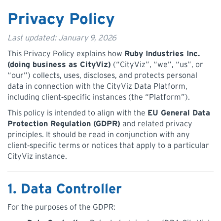
Privacy Policy
Last updated: January 9, 2026
This Privacy Policy explains how
Ruby Industries Inc.
(doing business as CityViz)
(“CityViz”, “we”, “us”, or
“our”) collects, uses, discloses, and protects personal
data in connection with the CityViz Data Platform,
including client‑specific instances (the “Platform”).
This policy is intended to align with the
EU General Data
Protection Regulation (GDPR)
and related privacy
principles. It should be read in conjunction with any
client‑specific terms or notices that apply to a particular
CityViz instance.
1. Data Controller
For the purposes of the GDPR: