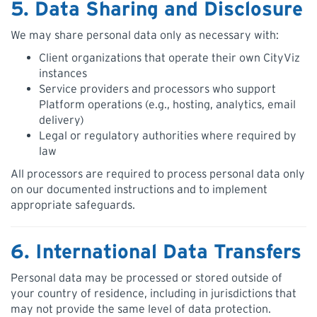
5. Data Sharing and Disclosure
We may share personal data only as necessary with:
Client organizations that operate their own CityViz
instances
Service providers and processors who support
Platform operations (e.g., hosting, analytics, email
delivery)
Legal or regulatory authorities where required by
law
All processors are required to process personal data only
on our documented instructions and to implement
appropriate safeguards.
6. International Data Transfers
Personal data may be processed or stored outside of
your country of residence, including in jurisdictions that
may not provide the same level of data protection.