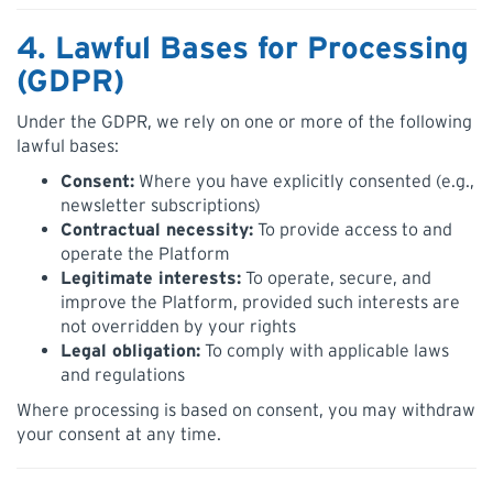
4. Lawful Bases for Processing
(GDPR)
Under the GDPR, we rely on one or more of the following
lawful bases:
Consent:
Where you have explicitly consented (e.g.,
newsletter subscriptions)
Contractual necessity:
To provide access to and
operate the Platform
Legitimate interests:
To operate, secure, and
improve the Platform, provided such interests are
not overridden by your rights
Legal obligation:
To comply with applicable laws
and regulations
Where processing is based on consent, you may withdraw
your consent at any time.