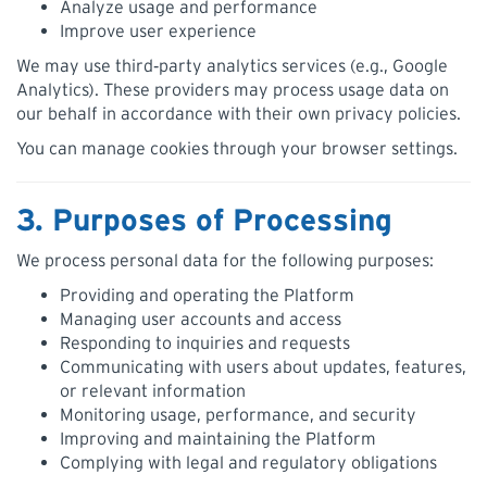
Analyze usage and performance
Improve user experience
We may use third‑party analytics services (e.g., Google
Analytics). These providers may process usage data on
our behalf in accordance with their own privacy policies.
You can manage cookies through your browser settings.
3. Purposes of Processing
We process personal data for the following purposes:
Providing and operating the Platform
Managing user accounts and access
Responding to inquiries and requests
Communicating with users about updates, features,
or relevant information
Monitoring usage, performance, and security
Improving and maintaining the Platform
Complying with legal and regulatory obligations