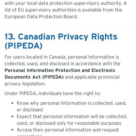
with your local data protection supervisory authority. A
list of EU supervisory authorities is available from the
European Data Protection Board.
13. Canadian Privacy Rights
(PIPEDA)
For users located in Canada, personal information is
collected, used, and disclosed in accordance with the
Personal Information Protection and Electronic
Documents Act (PIPEDA)
and applicable provincial
privacy legislation.
Under PIPEDA, individuals have the right to:
Know why personal information is collected, used,
or disclosed
Expect that personal information will be collected,
used, or disclosed only for reasonable purposes
Access their personal information and request