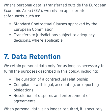
Where personal data is transferred outside the European
Economic Area (EEA), we rely on appropriate
safeguards, such as:
Standard Contractual Clauses approved by the
European Commission
Transfers to jurisdictions subject to adequacy
decisions, where applicable
7. Data Retention
We retain personal data only for as long as necessary to
fulfill the purposes described in this policy, including:
The duration of a contractual relationship
Compliance with legal, accounting, or reporting
obligations
Resolution of disputes and enforcement of
agreements
When personal data is no longer required, it is securely