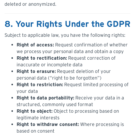
deleted or anonymized.
8. Your Rights Under the GDPR
Subject to applicable law, you have the following rights:
Right of access:
Request confirmation of whether
we process your personal data and obtain a copy
Right to rectification:
Request correction of
inaccurate or incomplete data
Right to erasure:
Request deletion of your
personal data (“right to be forgotten”)
Right to restriction:
Request limited processing of
your data
Right to data portability:
Receive your data in a
structured, commonly used format
Right to object:
Object to processing based on
legitimate interests
Right to withdraw consent:
Where processing is
based on consent