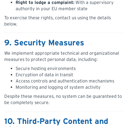
Right to lodge a complaint:
With a supervisory
authority in your EU member state
To exercise these rights, contact us using the details
below.
9. Security Measures
We implement appropriate technical and organizational
measures to protect personal data, including:
Secure hosting environments
Encryption of data in transit
Access controls and authentication mechanisms
Monitoring and logging of system activity
Despite these measures, no system can be guaranteed to
be completely secure.
10. Third‑Party Content and