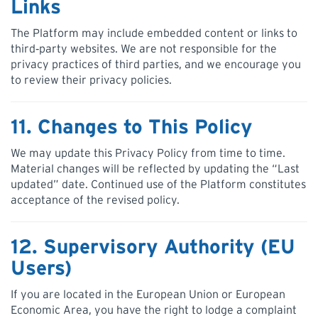
Links
The Platform may include embedded content or links to
third‑party websites. We are not responsible for the
privacy practices of third parties, and we encourage you
to review their privacy policies.
11. Changes to This Policy
We may update this Privacy Policy from time to time.
Material changes will be reflected by updating the “Last
updated” date. Continued use of the Platform constitutes
acceptance of the revised policy.
12. Supervisory Authority (EU
Users)
If you are located in the European Union or European
Economic Area, you have the right to lodge a complaint