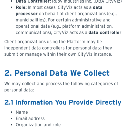
Data Controller:
Ruby Industries Inc. (DBA CityViz)
Role:
In most cases, CityViz acts as a
data
processor
on behalf of client organizations (e.g.,
municipalities). For certain administrative and
operational data (e.g., platform administration,
communications), CityViz acts as a
data controller
.
Client organizations using the Platform may be
independent data controllers for personal data they
submit or manage within their own CityViz instance.
2. Personal Data We Collect
We may collect and process the following categories of
personal data:
2.1 Information You Provide Directly
Name
Email address
Organization and role